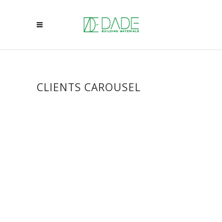
CLIENTS CAROUSEL