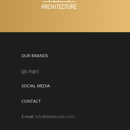
OUR BRANDS
[gs_logo]
SOCIAL MEDIA
CONTACT
E-mail:
info@dadetrade.com