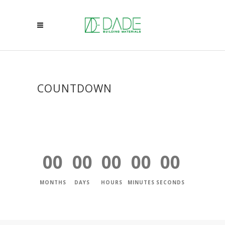
COUNTDOWN
00
00
00
00
00
MONTHS
DAYS
HOURS
MINUTES
SECONDS