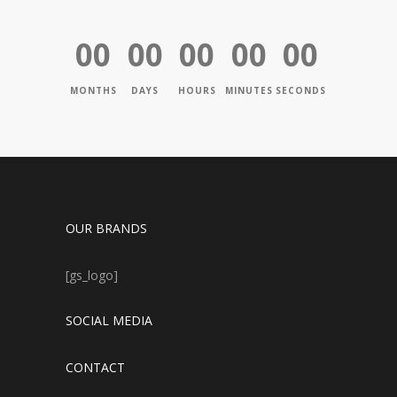
00
00
00
00
00
MONTHS
DAYS
HOURS
MINUTES
SECONDS
OUR BRANDS
[gs_logo]
SOCIAL MEDIA
CONTACT