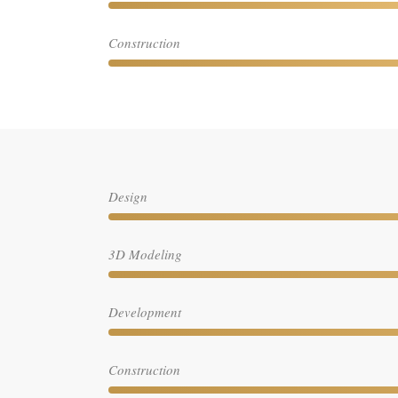
Construction
Design
3D Modeling
Development
Construction