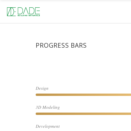
PROGRESS BARS
Design
3D Modeling
Development