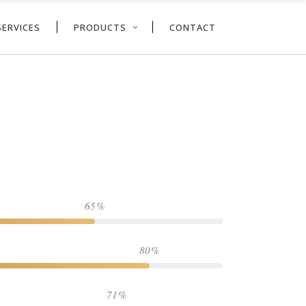
SERVICES
PRODUCTS
CONTACT
65
80
71