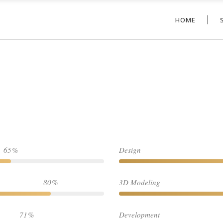
HOME
65
Design
80
3D Modeling
71
Development