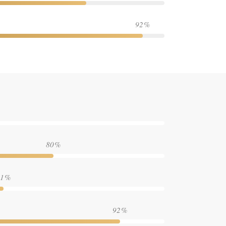
92
80
1
92