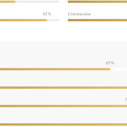
92
Construction
65
7