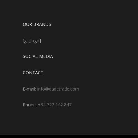
OUR BRANDS
[gs_logo]
SOCIAL MEDIA
CONTACT
E-mail:
info@dadetrade.com
Phone:
+34 722 142 847