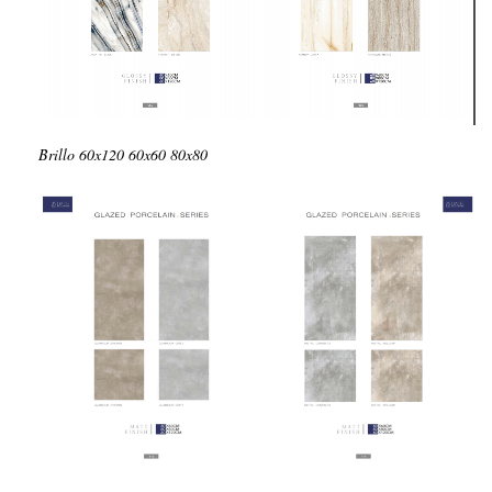
Brillo
60x120
60x60
80x80