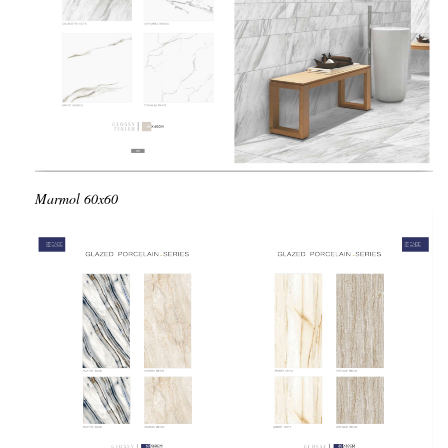
Marmol
60x60