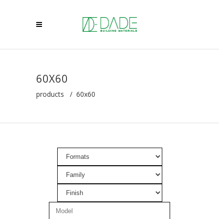
60X60
products
/
60x60