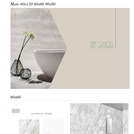
Mate
60x120
60x60
80x80
60x60