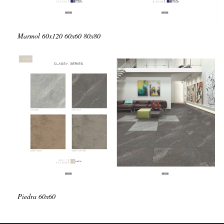
Marmol
60x120
60x60
80x80
Piedra
60x60