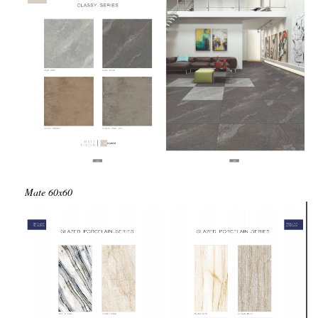
Mate
60x60