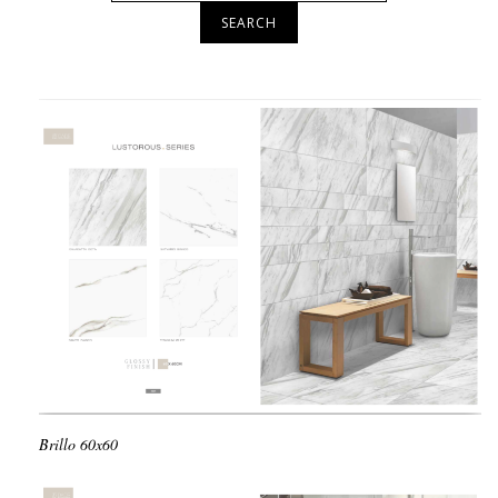
SEARCH
Brillo
60x60