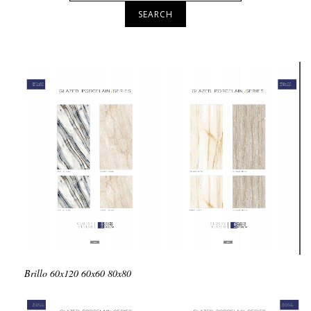
SEARCH
Brillo
60x120
60x60
80x80