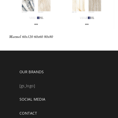
Marmol
60x120
60x60
80x80
OUR BRANDS
[gs_logo]
SOCIAL MEDIA
CONTACT