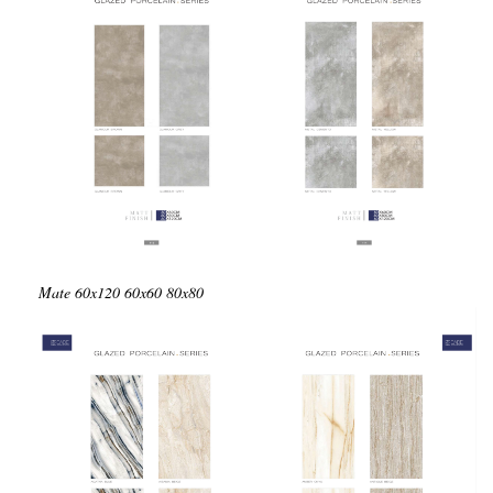
Mate
60x120
60x60
80x80