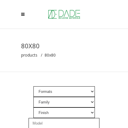
80X80
products
/
80x80