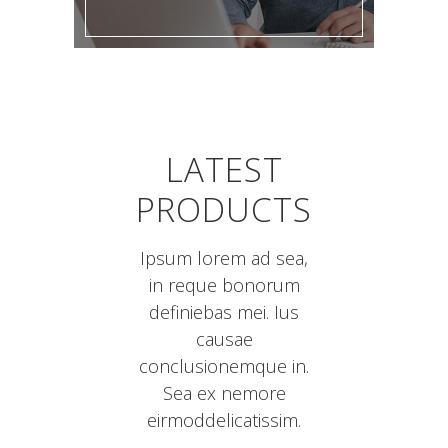
LATEST
PRODUCTS
Ipsum lorem ad sea,
in reque bonorum
definiebas mei. Ius
causae
conclusionemque in.
Sea ex nemore
eirmoddelicatissim.