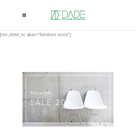
[rev_slider_vc alias=”furniture-store”]
This month
SALE 20%