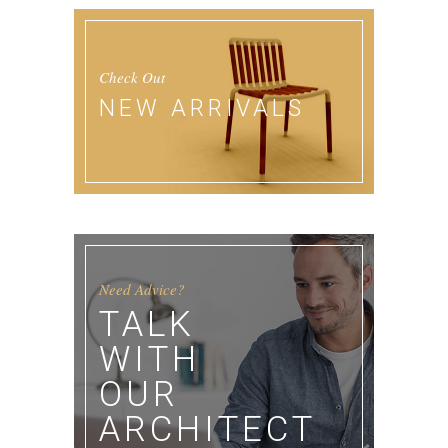
Check Out
NEW ARRIVALS
Need Advice?
TALK
WITH
OUR
ARCHITECT