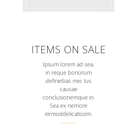
ITEMS ON SALE
Ipsum lorem ad sea,
in reque bonorum
definiebas mei. Ius
causae
conclusionemque in.
Sea ex nemore
eirmoddelicatissim.