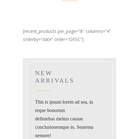
[recent_products per_page=”8″ columns=”4″
orderby=”date” order=”DESC”]
NEW
ARRIVALS
This is ipsum lorem ad sea, in
reque bonorum
definiebas meitus causae
conclusionemque in. Searema
nemore!