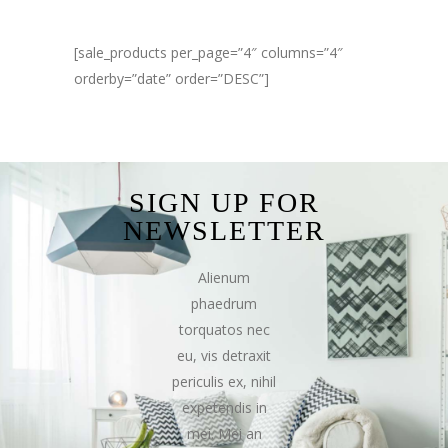
[sale_products per_page=”4″ columns=”4″
orderby=”date” order=”DESC”]
SIGN UP FOR
NEWSLETTER
Alienum
phaedrum
torquatos nec
eu, vis detraxit
periculis ex, nihil
expetendis in
mei. Mei an