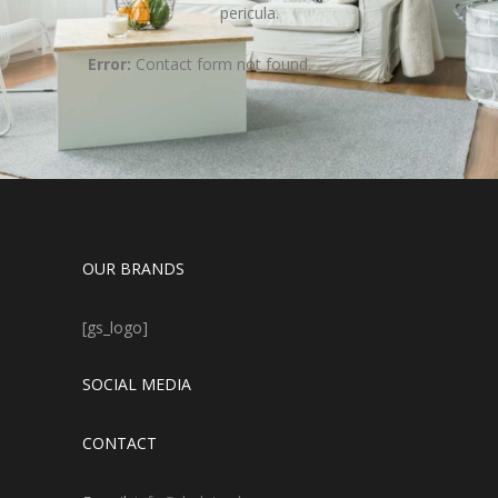
pericula.
Error:
Contact form not found.
OUR BRANDS
[gs_logo]
SOCIAL MEDIA
CONTACT