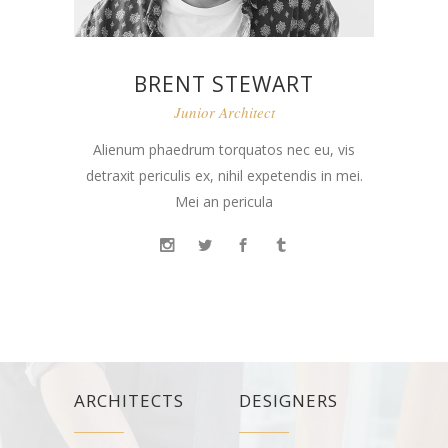
BRENT STEWART
Junior Architect
Alienum phaedrum torquatos nec eu, vis
detraxit periculis ex, nihil expetendis in mei.
Mei an pericula
ARCHITECTS
DESIGNERS