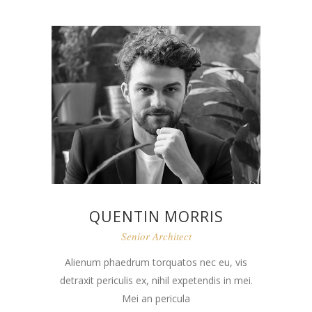
QUENTIN MORRIS
Senior Architect
Alienum phaedrum torquatos nec eu, vis
detraxit periculis ex, nihil expetendis in mei.
Mei an pericula