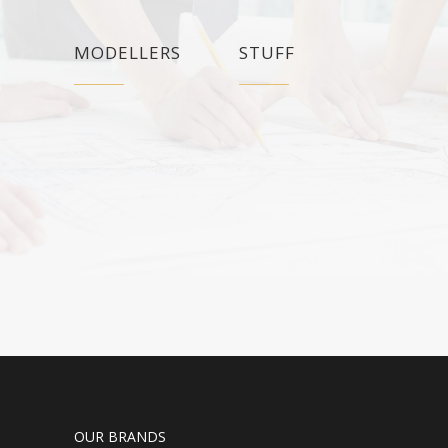
MODELLERS
STUFF
OUR BRANDS