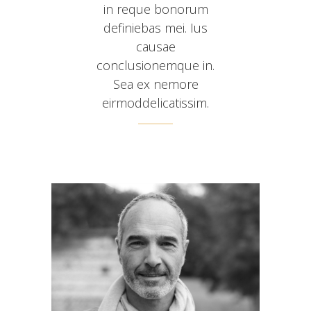
in reque bonorum
definiebas mei. Ius
causae
conclusionemque in.
Sea ex nemore
eirmoddelicatissim.