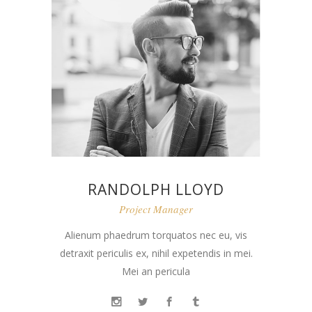
RANDOLPH LLOYD
Project Manager
Alienum phaedrum torquatos nec eu, vis
detraxit periculis ex, nihil expetendis in mei.
Mei an pericula