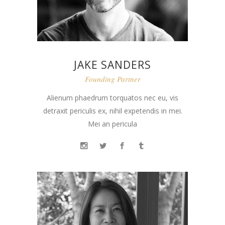
JAKE SANDERS
Founding Partner
Alienum phaedrum torquatos nec eu, vis
detraxit periculis ex, nihil expetendis in mei.
Mei an pericula