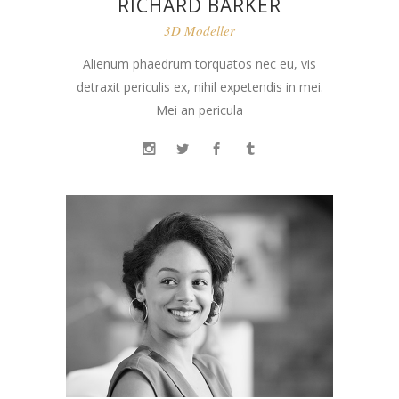
RICHARD BARKER
3D Modeller
Alienum phaedrum torquatos nec eu, vis
detraxit periculis ex, nihil expetendis in mei.
Mei an pericula