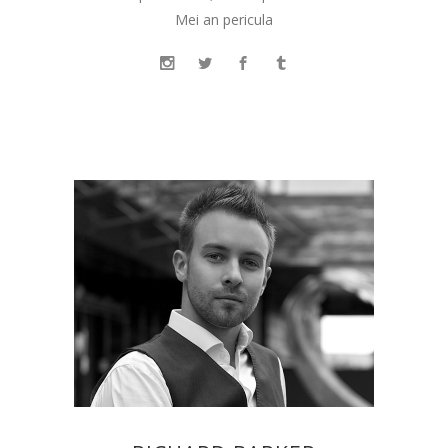
Mei an pericula