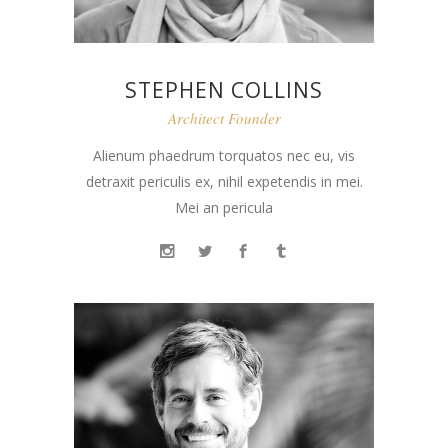
STEPHEN COLLINS
Architect Founder
Alienum phaedrum torquatos nec eu, vis
detraxit periculis ex, nihil expetendis in mei.
Mei an pericula