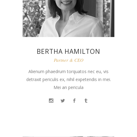
BERTHA HAMILTON
Partner & CEO
Alienum phaedrum torquatos nec eu, vis
detraxit periculis ex, nihil expetendis in mei.
Mei an pericula