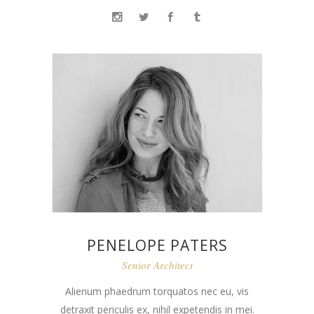
PENELOPE PATERS
Senior Architect
Alienum phaedrum torquatos nec eu, vis
detraxit periculis ex, nihil expetendis in mei.