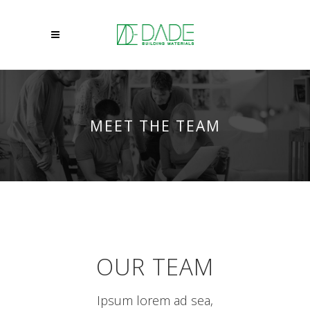
MEET THE TEAM
OUR TEAM
Ipsum lorem ad sea,