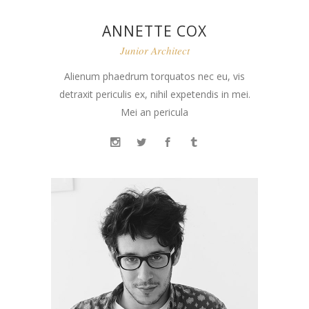
ANNETTE COX
Junior Architect
Alienum phaedrum torquatos nec eu, vis
detraxit periculis ex, nihil expetendis in mei.
Mei an pericula