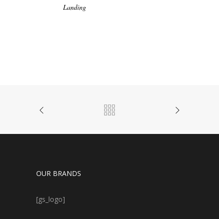
Landing
OUR BRANDS
[gs_logo]