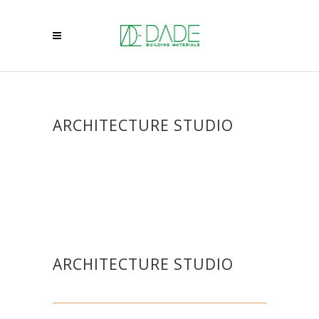
ARCHITECTURE STUDIO
ARCHITECTURE STUDIO