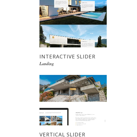
INTERACTIVE SLIDER
Landing
VERTICAL SLIDER