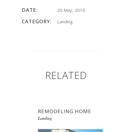
DATE:
20 May, 2016
CATEGORY:
Landing
RELATED
REMODELING HOME
Landing