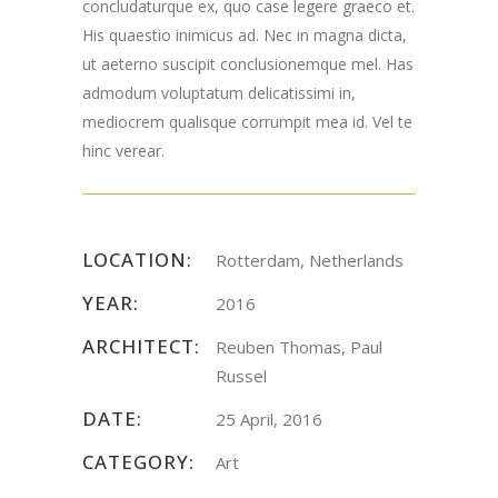
concludaturque ex, quo case legere graeco et.
His quaestio inimicus ad. Nec in magna dicta,
ut aeterno suscipit conclusionemque mel. Has
admodum voluptatum delicatissimi in,
mediocrem qualisque corrumpit mea id. Vel te
hinc verear.
LOCATION:
Rotterdam, Netherlands
YEAR:
2016
ARCHITECT:
Reuben Thomas, Paul
Russel
DATE:
25 April, 2016
CATEGORY:
Art