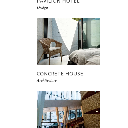
PAVILION HOTEL
Design
CONCRETE HOUSE
Architecture