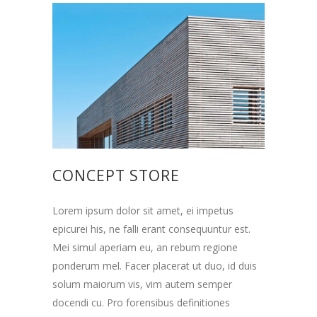
CONCEPT STORE
Lorem ipsum dolor sit amet, ei impetus
epicurei his, ne falli erant consequuntur est.
Mei simul aperiam eu, an rebum regione
ponderum mel. Facer placerat ut duo, id duis
solum maiorum vis, vim autem semper
docendi cu. Pro forensibus definitiones