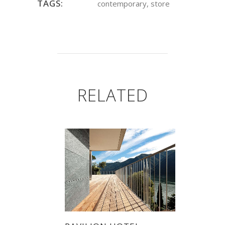
TAGS:
contemporary, store
RELATED