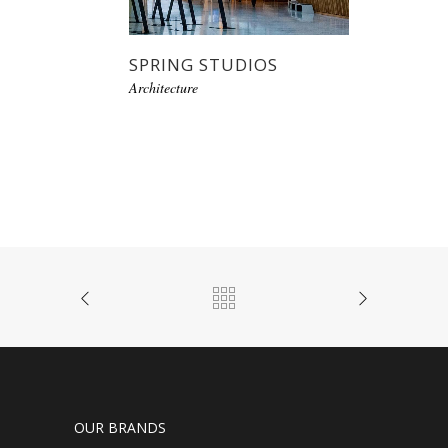
SPRING STUDIOS
Architecture
OUR BRANDS