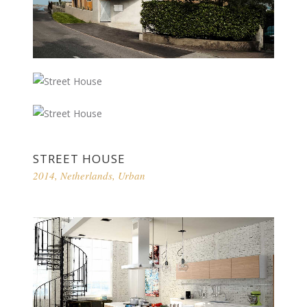
STREET HOUSE
2014
,
Netherlands
,
Urban