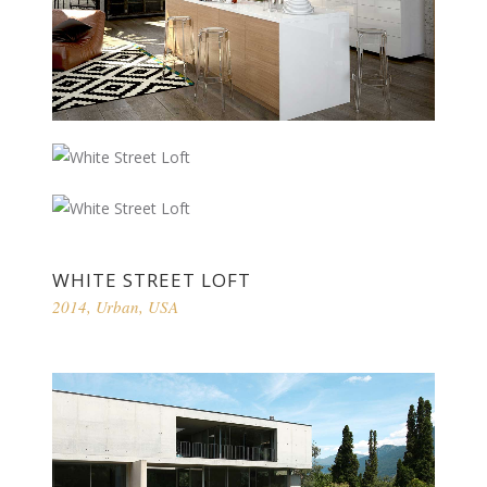
WHITE STREET LOFT
2014
,
Urban
,
USA