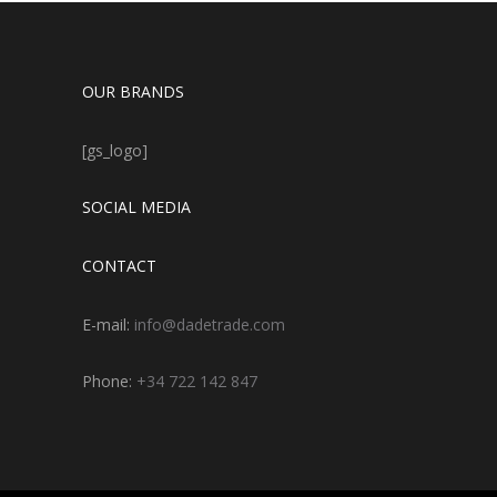
OUR BRANDS
[gs_logo]
SOCIAL MEDIA
CONTACT
E-mail:
info@dadetrade.com
Phone:
+34 722 142 847