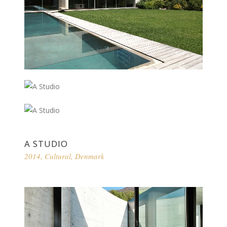
A STUDIO
2014
,
Cultural
,
Denmark