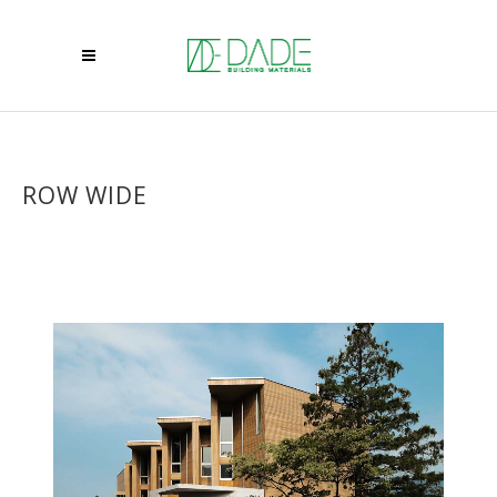
ROW WIDE