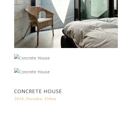
CONCRETE HOUSE
2014
,
Sweeden
,
Urban