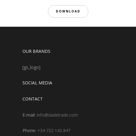
DOWNLOAD
OUR BRANDS
[gs_logo]
SOCIAL MEDIA
CONTACT
E-mail:
info@dadetrade.com
Phone:
+34 722 142 847