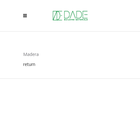
Madera
return