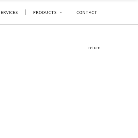
SERVICES
PRODUCTS
CONTACT
return