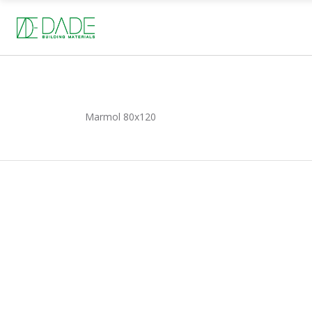
Marmol
80x120