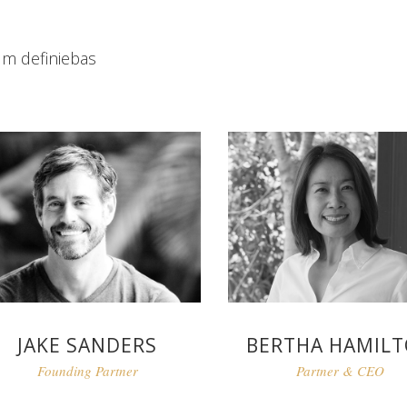
um definiebas
JAKE SANDERS
BERTHA HAMIL
Founding Partner
Partner & CEO