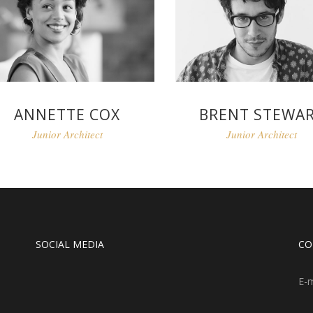
ANNETTE COX
BRENT STEWA
Junior Architect
Junior Architect
SOCIAL MEDIA
CO
E-m