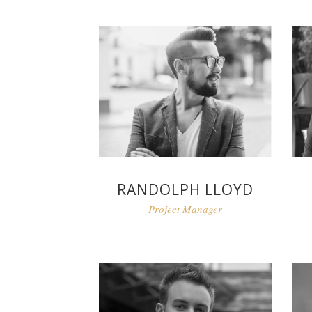
RANDOLPH LLOYD
Project Manager