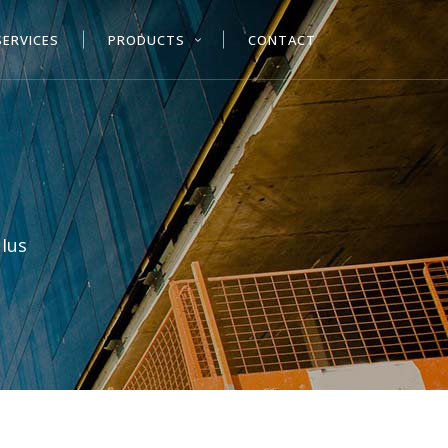
SERVICES
PRODUCTS
CONTACT
 Ius