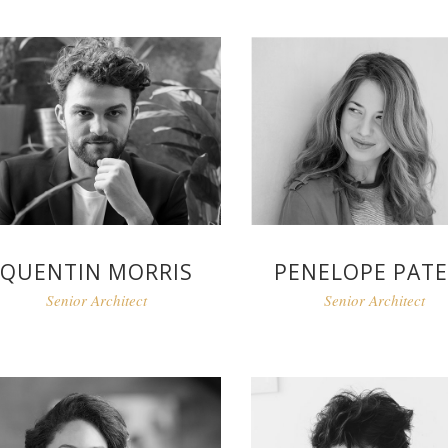
QUENTIN MORRIS
PENELOPE PAT
Senior Architect
Senior Architect