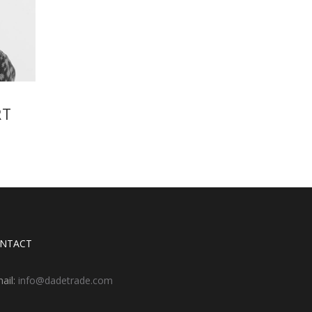
RT
NTACT
ail:
info@dadetrade.com