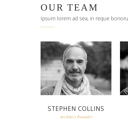
OUR TEAM
Ipsum lorem ad sea, in reque bonor
STEPHEN COLLINS
Architect Founder