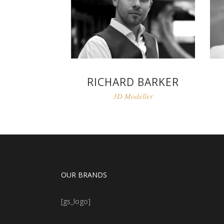
RICHARD BARKER
3D Modeller
OUR BRANDS
[gs_logo]