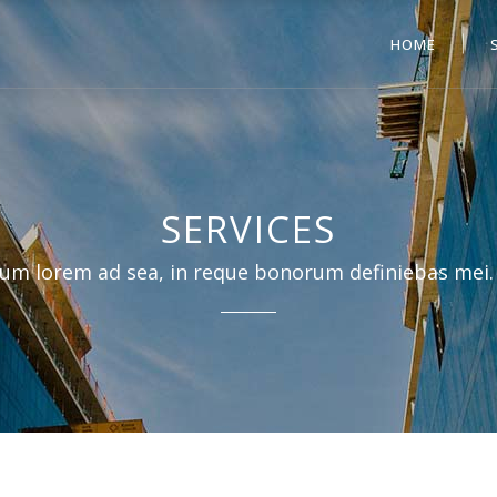
HOME
SERVICES
um lorem ad sea, in reque bonorum definiebas mei.