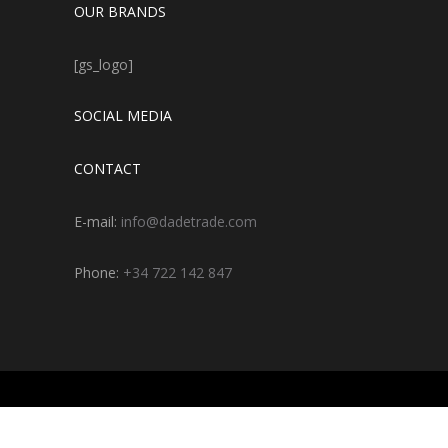
OUR BRANDS
[gs_logo]
SOCIAL MEDIA
CONTACT
E-mail:
info@dadetrade.com
Phone:
+34 722 142 847