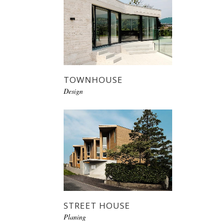
TOWNHOUSE
Design
STREET HOUSE
Planing