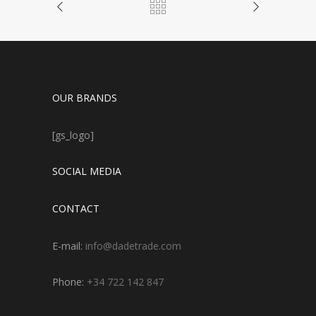
OUR BRANDS
[gs_logo]
SOCIAL MEDIA
CONTACT
E-mail:
info@dadetrade.com
Phone:
+34 722 142 847