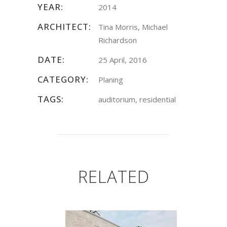
YEAR:
2014
ARCHITECT:
Tina Morris, Michael
Richardson
DATE:
25 April, 2016
CATEGORY:
Planing
TAGS:
auditorium, residential
RELATED