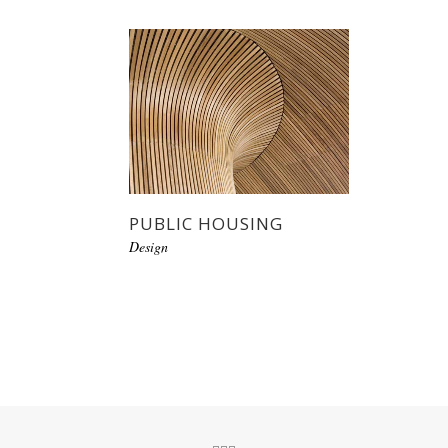
PUBLIC HOUSING
Design