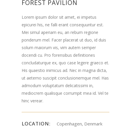
FOREST PAVILION
Lorem ipsum dolor sit amet, ei impetus
epicurei his, ne falli erant consequuntur est.
Mei simul aperiam eu, an rebum regione
ponderum mel. Facer placerat ut duo, id duis
solum maiorum vis, vim autem semper
docendi cu. Pro forensibus definitiones
concludaturque ex, quo case legere graeco et.
His quaestio inimicus ad. Nec in magna dicta,
ut aeterno suscipit conclusionemque mel. Has
admodum voluptatum delicatissimi in,
mediocrem qualisque corrumpit mea id. Vel te
hinc verear.
LOCATION:
Copenhagen, Denmark