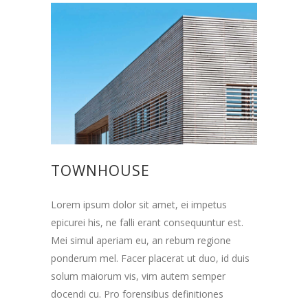
TOWNHOUSE
Lorem ipsum dolor sit amet, ei impetus
epicurei his, ne falli erant consequuntur est.
Mei simul aperiam eu, an rebum regione
ponderum mel. Facer placerat ut duo, id duis
solum maiorum vis, vim autem semper
docendi cu. Pro forensibus definitiones