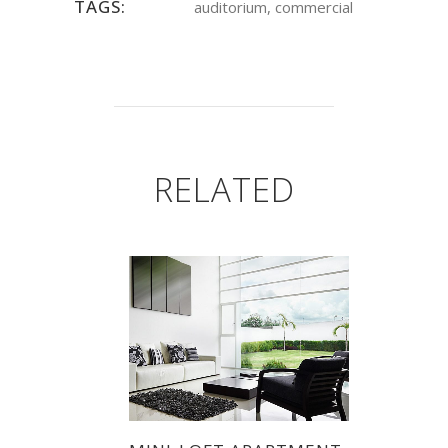
TAGS:
auditorium, commercial
RELATED