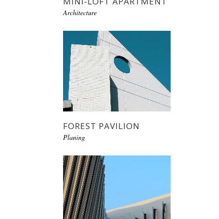
MINI-LOFT APARTMENT
Architecture
FOREST PAVILION
Planing