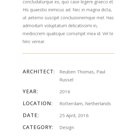
concludaturque ex, quo case legere graeco et.
His quaestio inimicus ad. Nec in magna dicta,
ut aeterno suscipit conclusionemque mel. Has
admodum voluptatum delicatissimi in,
mediocrem qualisque corrumpit mea id. Vel te
hinc verear.
ARCHITECT:
Reuben Thomas, Paul
Russel
YEAR:
2016
LOCATION:
Rotterdam, Netherlands
DATE:
25 April, 2016
CATEGORY:
Design