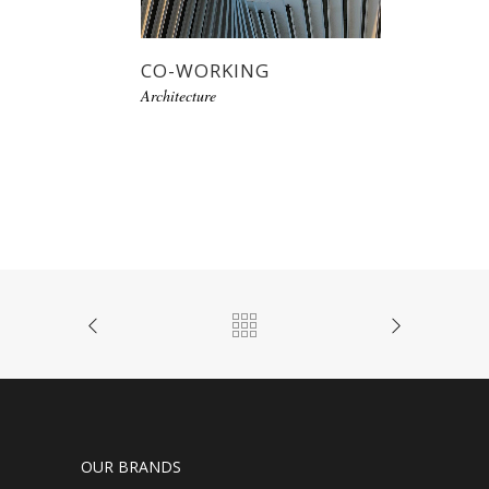
CO-WORKING
Architecture
OUR BRANDS