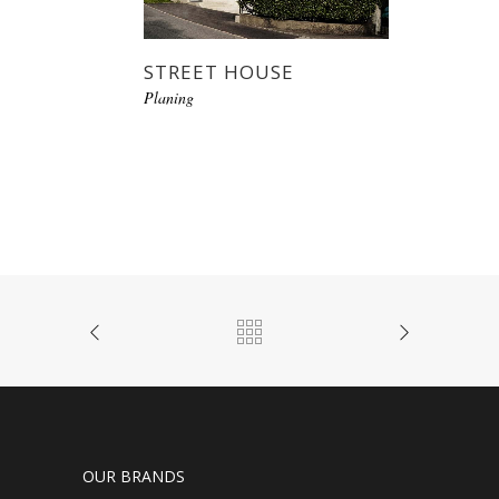
STREET HOUSE
Planing
OUR BRANDS