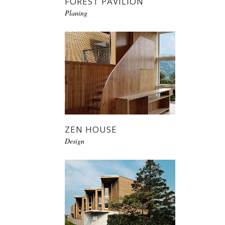
FOREST PAVILION
Planing
ZEN HOUSE
Design