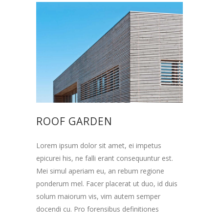
ROOF GARDEN
Lorem ipsum dolor sit amet, ei impetus
epicurei his, ne falli erant consequuntur est.
Mei simul aperiam eu, an rebum regione
ponderum mel. Facer placerat ut duo, id duis
solum maiorum vis, vim autem semper
docendi cu. Pro forensibus definitiones