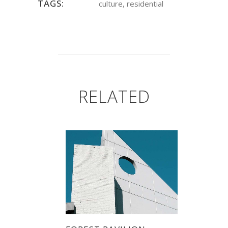
TAGS:
culture, residential
RELATED