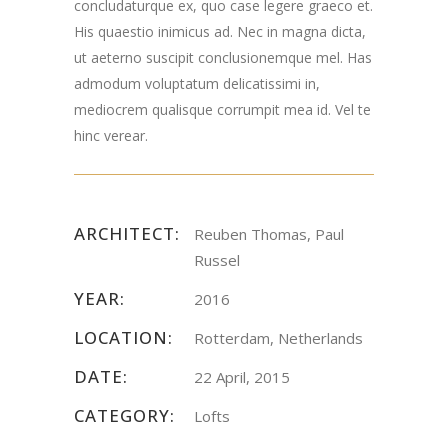
concludaturque ex, quo case legere graeco et.
His quaestio inimicus ad. Nec in magna dicta,
ut aeterno suscipit conclusionemque mel. Has
admodum voluptatum delicatissimi in,
mediocrem qualisque corrumpit mea id. Vel te
hinc verear.
ARCHITECT:
Reuben Thomas, Paul
Russel
YEAR:
2016
LOCATION:
Rotterdam, Netherlands
DATE:
22 April, 2015
CATEGORY:
Lofts