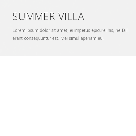
SUMMER VILLA
Lorem ipsum dolor sit amet, ei impetus epicurei his, ne falli
erant consequuntur est. Mei simul aperiam eu.