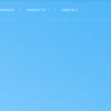
SERVICES
PRODUCTS
CONTACT