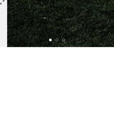
RELATED