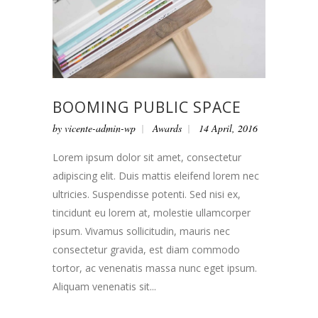
BOOMING PUBLIC SPACE
by
vicente-admin-wp
Awards
14 April, 2016
Lorem ipsum dolor sit amet, consectetur
adipiscing elit. Duis mattis eleifend lorem nec
ultricies. Suspendisse potenti. Sed nisi ex,
tincidunt eu lorem at, molestie ullamcorper
ipsum. Vivamus sollicitudin, mauris nec
consectetur gravida, est diam commodo
tortor, ac venenatis massa nunc eget ipsum.
Aliquam venenatis sit...