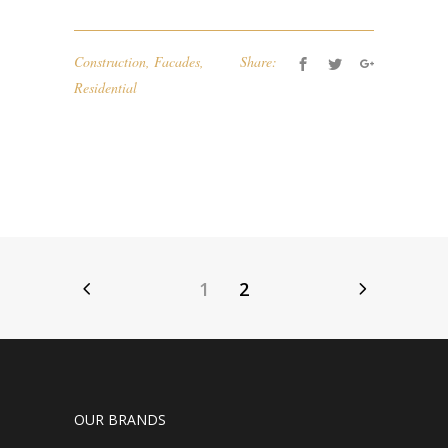
Construction
,
Facades
,
Share:
Residential
1
2
OUR BRANDS