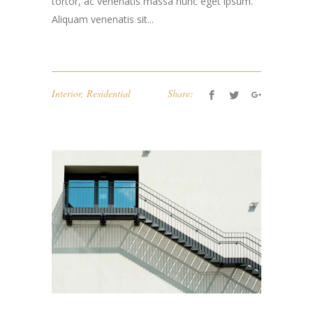
tortor, ac venenatis massa nunc eget ipsum.
Aliquam venenatis sit...
Interior
,
Residential
Share: