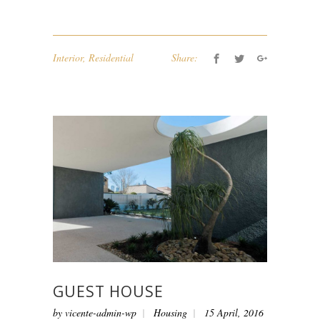
Interior
,
Residential
Share:
GUEST HOUSE
by
vicente-admin-wp
Housing
15 April, 2016