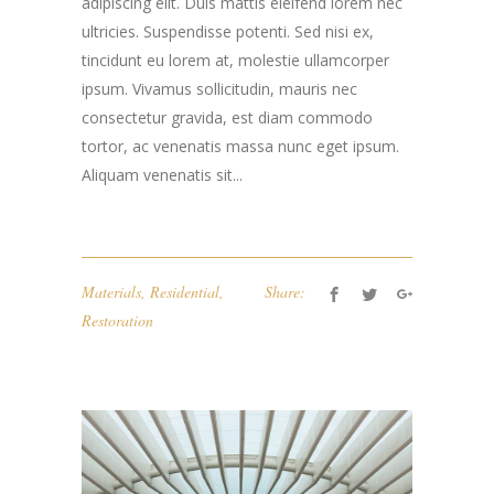
adipiscing elit. Duis mattis eleifend lorem nec
ultricies. Suspendisse potenti. Sed nisi ex,
tincidunt eu lorem at, molestie ullamcorper
ipsum. Vivamus sollicitudin, mauris nec
consectetur gravida, est diam commodo
tortor, ac venenatis massa nunc eget ipsum.
Aliquam venenatis sit...
Materials
,
Residential
,
Share:
Restoration