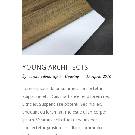
YOUNG ARCHITECTS
by
vicente-admin-wp
Housing
15 April, 2016
Lorem ipsum dolor sit amet, consectetur
adipiscing elit. Duis mattis eleifend lorem nec
ultricies. Suspendisse potenti. Sed nisi ex,
tincidunt eu lorem at, molestie ullamcorper
ipsum. Vivamus sollicitudin, mauris nec
consectetur gravida, est diam commodo