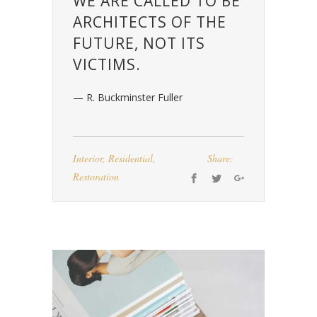
WE ARE CALLED TO BE
ARCHITECTS OF THE
FUTURE, NOT ITS
VICTIMS.
— R. Buckminster Fuller
Interior
,
Residential
,
Share:
Restoration