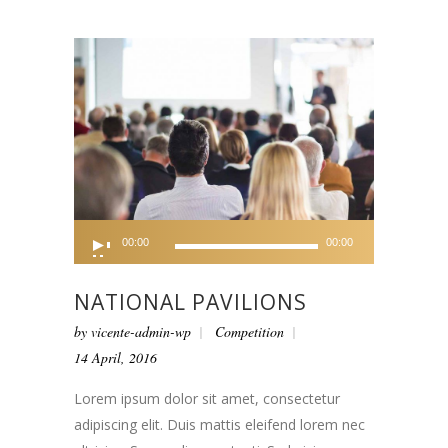
Audio
00:00
00:00
Player
NATIONAL PAVILIONS
by
vicente-admin-wp
Competition
14 April, 2016
Lorem ipsum dolor sit amet, consectetur
adipiscing elit. Duis mattis eleifend lorem nec