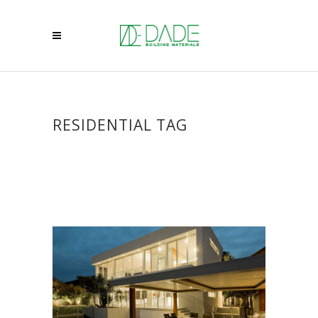
RESIDENTIAL TAG