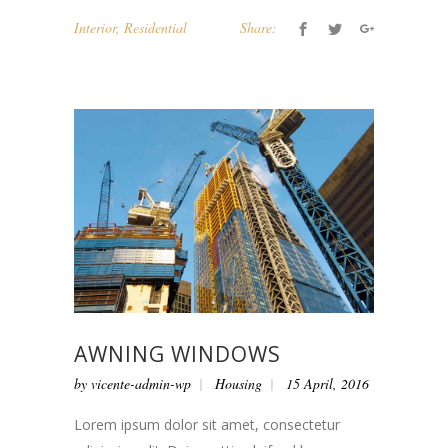
Interior
,
Residential
Share:
AWNING WINDOWS
by
vicente-admin-wp
Housing
15 April, 2016
Lorem ipsum dolor sit amet, consectetur