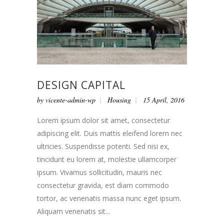
DESIGN CAPITAL
by
vicente-admin-wp
Housing
15 April, 2016
Lorem ipsum dolor sit amet, consectetur
adipiscing elit. Duis mattis eleifend lorem nec
ultricies. Suspendisse potenti. Sed nisi ex,
tincidunt eu lorem at, molestie ullamcorper
ipsum. Vivamus sollicitudin, mauris nec
consectetur gravida, est diam commodo
tortor, ac venenatis massa nunc eget ipsum.
Aliquam venenatis sit...