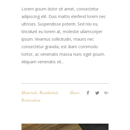
Lorem ipsum dolor sit amet, consectetur
adipiscing elit. Duis mattis eleifend lorem nec
ultricies. Suspendisse potenti. Sed nisi ex,
tincidunt eu lorem at, molestie ullamcorper
ipsum. Vivamus sollicitudin, mauris nec
consectetur gravida, est diam commodo
tortor, ac venenatis massa nunc eget ipsum.
Aliquam venenatis sit...
Materials
,
Residential
,
Share:
Restoration