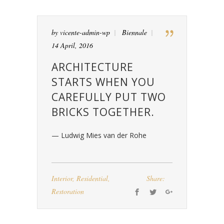
by
vicente-admin-wp
Biennale
14 April, 2016
ARCHITECTURE
STARTS WHEN YOU
CAREFULLY PUT TWO
BRICKS TOGETHER.
— Ludwig Mies van der Rohe
Interior
,
Residential
,
Share:
Restoration