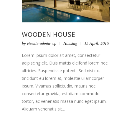
WOODEN HOUSE
by
vicente-admin-wp
Housing
15 April, 2016
Lorem ipsum dolor sit amet, consectetur
adipiscing elit. Duis mattis eleifend lorem nec
ultricies. Suspendisse potenti. Sed nisi ex,
tincidunt eu lorem at, molestie ullamcorper
ipsum. Vivamus sollicitudin, mauris nec
consectetur gravida, est diam commodo
tortor, ac venenatis massa nunc eget ipsum.
Aliquam venenatis sit...