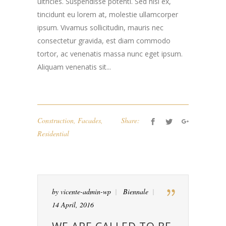
ultricies. Suspendisse potenti. Sed nisi ex,
tincidunt eu lorem at, molestie ullamcorper
ipsum. Vivamus sollicitudin, mauris nec
consectetur gravida, est diam commodo
tortor, ac venenatis massa nunc eget ipsum.
Aliquam venenatis sit...
Construction
,
Facades
,
Share:
Residential
by
vicente-admin-wp
Biennale
14 April, 2016