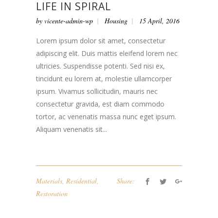
LIFE IN SPIRAL
by
vicente-admin-wp
Housing
15 April, 2016
Lorem ipsum dolor sit amet, consectetur
adipiscing elit. Duis mattis eleifend lorem nec
ultricies. Suspendisse potenti. Sed nisi ex,
tincidunt eu lorem at, molestie ullamcorper
ipsum. Vivamus sollicitudin, mauris nec
consectetur gravida, est diam commodo
tortor, ac venenatis massa nunc eget ipsum.
Aliquam venenatis sit...
Materials
,
Residential
,
Share:
Restoration