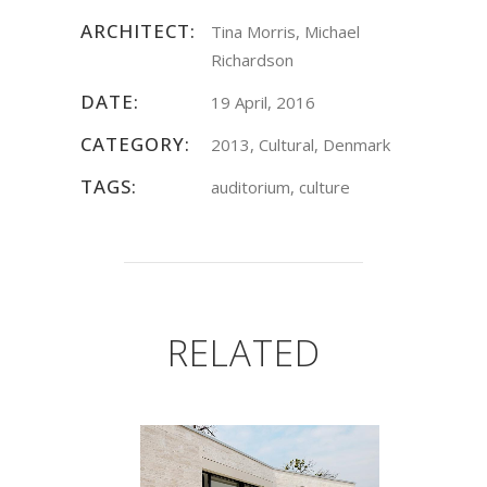
ARCHITECT:
Tina Morris, Michael
Richardson
DATE:
19 April, 2016
CATEGORY:
2013, Cultural, Denmark
TAGS:
auditorium, culture
RELATED