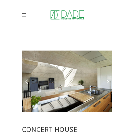
CONCERT HOUSE