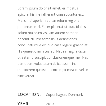
Lorem ipsum dolor sit amet, ei impetus
epicurei his, ne falli erant consequuntur est.
Mei simul aperiam eu, an rebum regione
ponderum mel. Facer placerat ut duo, id duis
solum maiorum vis, vim autem semper
docendi cu. Pro forensibus definitiones
concludaturque ex, quo case legere graeco et.
His quaestio inimicus ad. Nec in magna dicta,
ut aeterno suscipit conclusionemque mel. Has
admodum voluptatum delicatissimi in,
mediocrem qualisque corrumpit mea id. Vel te
hinc verear.
LOCATION:
Copenhagen, Denmark
YEAR:
2013