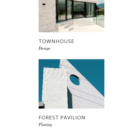
TOWNHOUSE
Design
FOREST PAVILION
Planing