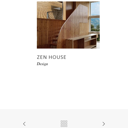
ZEN HOUSE
Design