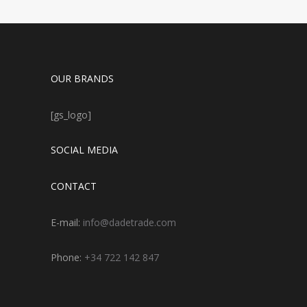
OUR BRANDS
[gs_logo]
SOCIAL MEDIA
CONTACT
E-mail:
info@dadetrade.com
Phone:
+34 722 142 847