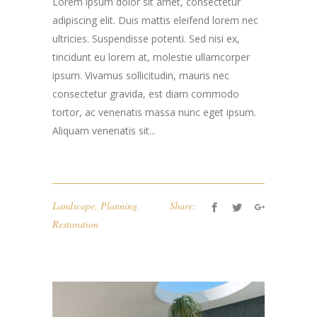
Lorem ipsum dolor sit amet, consectetur
adipiscing elit. Duis mattis eleifend lorem nec
ultricies. Suspendisse potenti. Sed nisi ex,
tincidunt eu lorem at, molestie ullamcorper
ipsum. Vivamus sollicitudin, mauris nec
consectetur gravida, est diam commodo
tortor, ac venenatis massa nunc eget ipsum.
Aliquam venenatis sit...
Landscape
,
Planning
,
Share:
Restoration