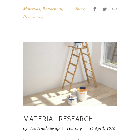
Materials
,
Residential
,
Share:
Restoration
MATERIAL RESEARCH
by
vicente-admin-wp
Housing
15 April, 2016