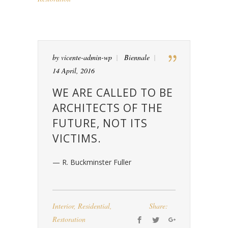
by
vicente-admin-wp
Biennale
14 April, 2016
WE ARE CALLED TO BE
ARCHITECTS OF THE
FUTURE, NOT ITS
VICTIMS.
— R. Buckminster Fuller
Interior
,
Residential
,
Share:
Restoration