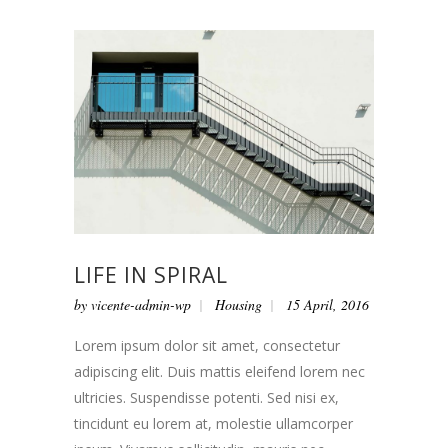
LIFE IN SPIRAL
by
vicente-admin-wp
Housing
15 April, 2016
Lorem ipsum dolor sit amet, consectetur
adipiscing elit. Duis mattis eleifend lorem nec
ultricies. Suspendisse potenti. Sed nisi ex,
tincidunt eu lorem at, molestie ullamcorper