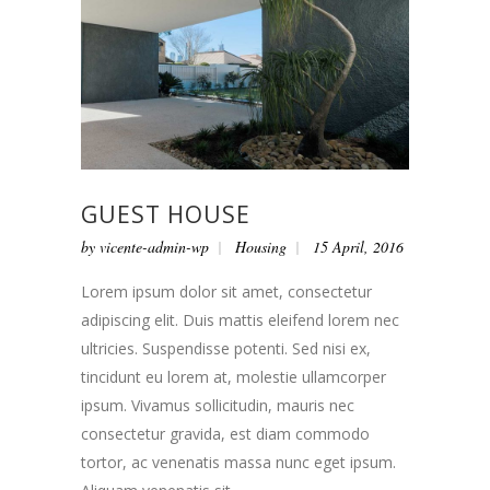
GUEST HOUSE
by
vicente-admin-wp
Housing
15 April, 2016
Lorem ipsum dolor sit amet, consectetur
adipiscing elit. Duis mattis eleifend lorem nec
ultricies. Suspendisse potenti. Sed nisi ex,
tincidunt eu lorem at, molestie ullamcorper
ipsum. Vivamus sollicitudin, mauris nec
consectetur gravida, est diam commodo
tortor, ac venenatis massa nunc eget ipsum.