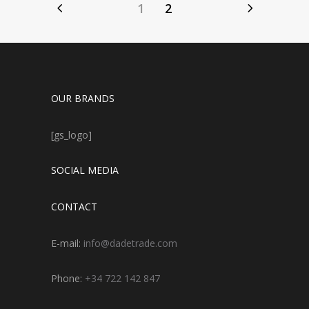
1
2
OUR BRANDS
[gs_logo]
SOCIAL MEDIA
CONTACT
E-mail:
info@dadetrade.com
Phone:
+34 722 142 847