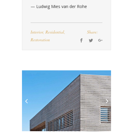
— Ludwig Mies van der Rohe
Interior
,
Residential
,
Share:
Restoration