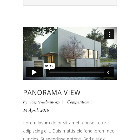
PANORAMA VIEW
by
vicente-admin-wp
Competition
14 April, 2016
Lorem ipsum dolor sit amet, consectetur
adipiscing elit. Duis mattis eleifend lorem nec
ultricies. Suspendisse potenti. Sed nisi ex,