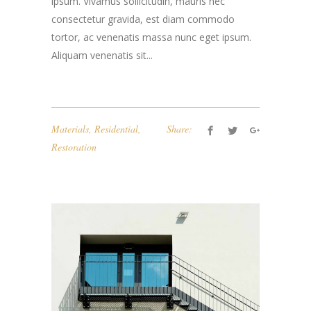
ipsum. Vivamus sollicitudin, mauris nec
consectetur gravida, est diam commodo
tortor, ac venenatis massa nunc eget ipsum.
Aliquam venenatis sit...
Materials
,
Residential
,
Share:
Restoration