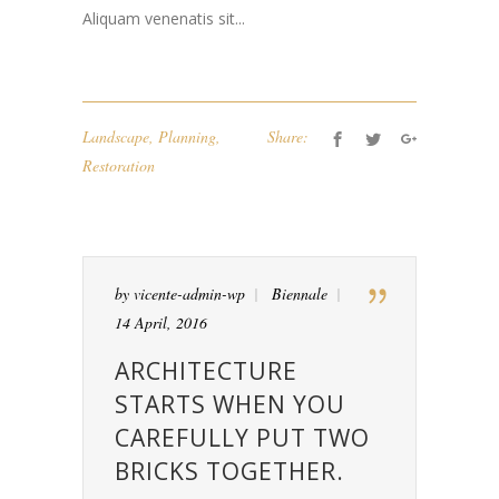
Aliquam venenatis sit...
Landscape
,
Planning
,
Share:
Restoration
by
vicente-admin-wp
Biennale
14 April, 2016
ARCHITECTURE
STARTS WHEN YOU
CAREFULLY PUT TWO
BRICKS TOGETHER.