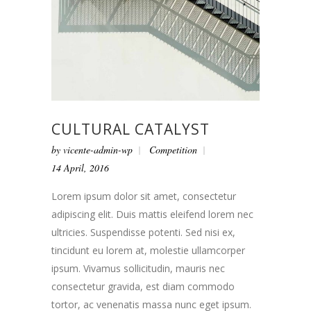
CULTURAL CATALYST
by
vicente-admin-wp
Competition
14 April, 2016
Lorem ipsum dolor sit amet, consectetur
adipiscing elit. Duis mattis eleifend lorem nec
ultricies. Suspendisse potenti. Sed nisi ex,
tincidunt eu lorem at, molestie ullamcorper
ipsum. Vivamus sollicitudin, mauris nec
consectetur gravida, est diam commodo
tortor, ac venenatis massa nunc eget ipsum.