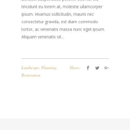
tincidunt eu lorem at, molestie ullamcorper
ipsum. Vivamus sollicitudin, mauris nec
consectetur gravida, est diam commodo
tortor, ac venenatis massa nunc eget ipsum.
Aliquam venenatis sit...
Landscape
,
Planning
,
Share:
Restoration