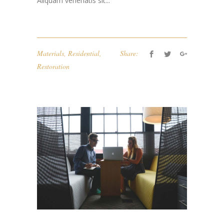
Aliquam venenatis sit...
Materials
,
Residential
,
Share:
Restoration