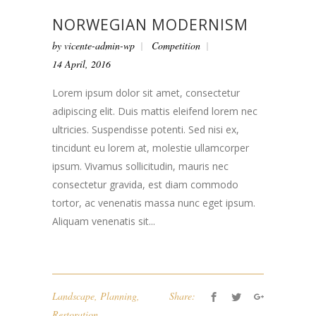
NORWEGIAN MODERNISM
by
vicente-admin-wp
Competition
14 April, 2016
Lorem ipsum dolor sit amet, consectetur
adipiscing elit. Duis mattis eleifend lorem nec
ultricies. Suspendisse potenti. Sed nisi ex,
tincidunt eu lorem at, molestie ullamcorper
ipsum. Vivamus sollicitudin, mauris nec
consectetur gravida, est diam commodo
tortor, ac venenatis massa nunc eget ipsum.
Aliquam venenatis sit...
Landscape
,
Planning
,
Share:
Restoration