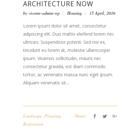
ARCHITECTURE NOW
by
vicente-admin-wp
Housing
15 April, 2016
Lorem ipsum dolor sit amet, consectetur
adipiscing elit. Duis mattis eleifend lorem nec
ultricies. Suspendisse potenti. Sed nisi ex,
tincidunt eu lorem at, molestie ullamcorper
ipsum. Vivamus sollicitudin, mauris nec
consectetur gravida, est diam commodo
tortor, ac venenatis massa nunc eget ipsum.
Aliquam venenatis sit...
Landscape
,
Planning
,
Share:
Restoration