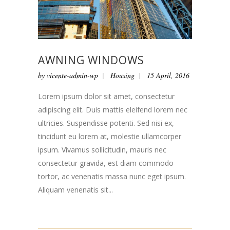
AWNING WINDOWS
by
vicente-admin-wp
Housing
15 April, 2016
Lorem ipsum dolor sit amet, consectetur
adipiscing elit. Duis mattis eleifend lorem nec
ultricies. Suspendisse potenti. Sed nisi ex,
tincidunt eu lorem at, molestie ullamcorper
ipsum. Vivamus sollicitudin, mauris nec
consectetur gravida, est diam commodo
tortor, ac venenatis massa nunc eget ipsum.
Aliquam venenatis sit...