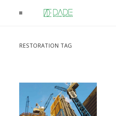
RESTORATION TAG